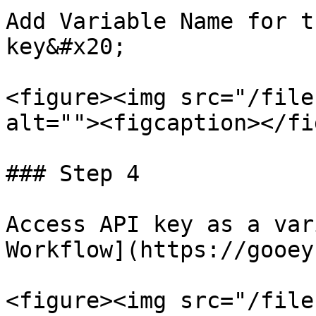
Add Variable Name for t
key&#x20;

<figure><img src="/file
alt=""><figcaption></fi
### Step 4

Access API key as a var
Workflow](https://gooey
<figure><img src="/file