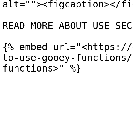
alt=""><figcaption></fi
READ MORE ABOUT USE SEC
{% embed url="<https://
to-use-gooey-functions/