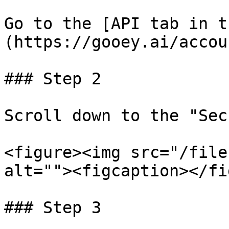
Go to the [API tab in t
(https://gooey.ai/accou
### Step 2

Scroll down to the "Sec
<figure><img src="/file
alt=""><figcaption></fi
### Step 3
