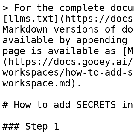
> For the complete docu
[llms.txt](https://docs
Markdown versions of do
available by appending 
page is available as [M
(https://docs.gooey.ai/
workspaces/how-to-add-s
workspace.md).

# How to add SECRETS in
### Step 1
