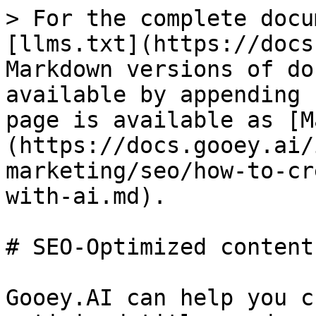
> For the complete docu
[llms.txt](https://docs
Markdown versions of do
available by appending 
page is available as [M
(https://docs.gooey.ai/
marketing/seo/how-to-cr
with-ai.md).

# SEO-Optimized content
Gooey.AI can help you c