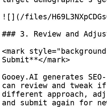
![](/files/H69L3NXpCDGs
### 3. Review and Adjus
<mark style="background
Submit**</mark>

Gooey.AI generates SEO-
can review and tweak if
different approach, adj
and submit again for ne