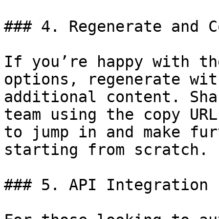
### 4. Regenerate and C
If you’re happy with th
options, regenerate wit
additional content. Sha
team using the copy URL
to jump in and make fur
starting from scratch.

### 5. API Integration
