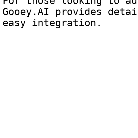
For those looking to au
Gooey.AI provides detai