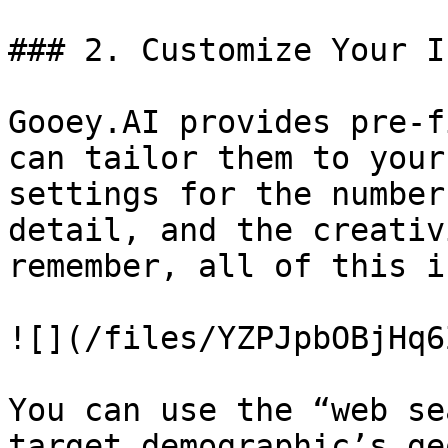
### 2. Customize Your I
Gooey.AI provides pre-f
can tailor them to your
settings for the number
detail, and the creativ
remember, all of this i
![](/files/YZPJpbOBjHq6
You can use the “web se
target demographic’s ge