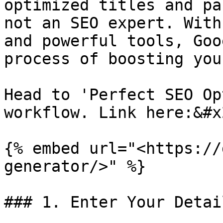
optimized titles and pa
not an SEO expert. With
and powerful tools, Goo
process of boosting you
Head to 'Perfect SEO Op
workflow. Link here:&#x2
{% embed url="<https://
generator/>" %}

### 1. Enter Your Detail