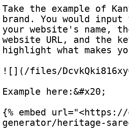
Take the example of Kan
brand. You would input 
your website's name, th
website URL, and the ke
highlight what makes yo
![](/files/DcvkQki816xy
Example here:&#x20;

{% embed url="<https://
generator/heritage-sare