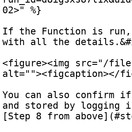
02>" %}

If the Function is run,
with all the details.&#x
<figure><img src="/file
alt=""><figcaption></fi
You can also confirm if
and stored by logging i
[Step 8 from above](#st