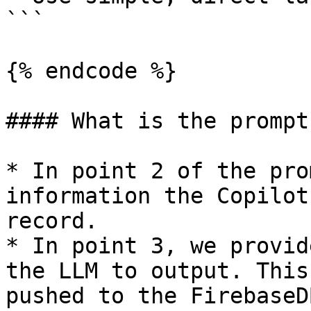
```

{% endcode %}

#### What is the prompt
* In point 2 of the pro
information the Copilot
record.

* In point 3, we provid
the LLM to output. This
pushed to the FirebaseD