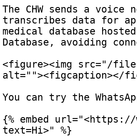
The CHW sends a voice n
transcribes data for ap
medical database hosted
Database, avoiding conn
<figure><img src="/file
alt=""><figcaption></fi
You can try the WhatsAp
{% embed url="<https://
text=Hi>" %}
