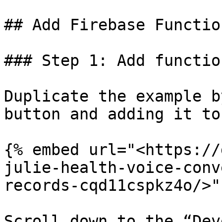
## Add Firebase Functio
### Step 1: Add functio
Duplicate the example b
button and adding it to
{% embed url="<https://
julie-health-voice-conv
records-cqd11cspkz4o/>" 
Scroll down to the “Dev