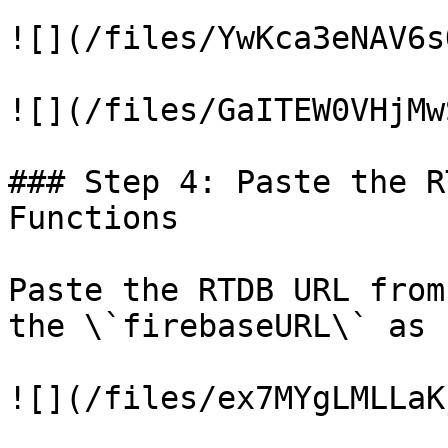
![](/files/YwKca3eNAV6s
![](/files/GaITEW0VHjMw
### Step 4: Paste the R
Functions

Paste the RTDB URL from
the \`firebaseURL\` as 
![](/files/ex7MYgLMLLaK