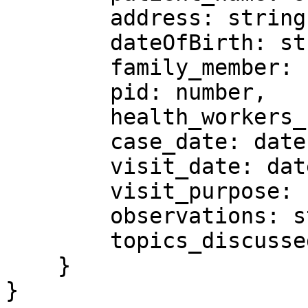
        address: string,

        dateOfBirth: string,

        family_member: string,

        pid: number,

        health_workers_name: string,

        case_date: date,

        visit_date: date,

        visit_purpose: string,

        observations: string,

        topics_discussed: string

    }

}
