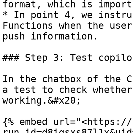
format, which is import
* In point 4, we instru
Functions when the user
push information.

### Step 3: Test copilo
In the chatbox of the C
a test to check whether
working.&#x20;

{% embed url="<https://
run_id=d8igsxs87l1x&uid