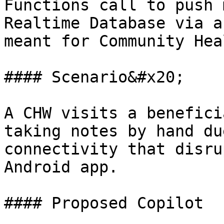
Functions call to push 
Realtime Database via a
meant for Community Hea
#### Scenario&#x20;

A CHW visits a benefici
taking notes by hand du
connectivity that disru
Android app.

#### Proposed Copilot
