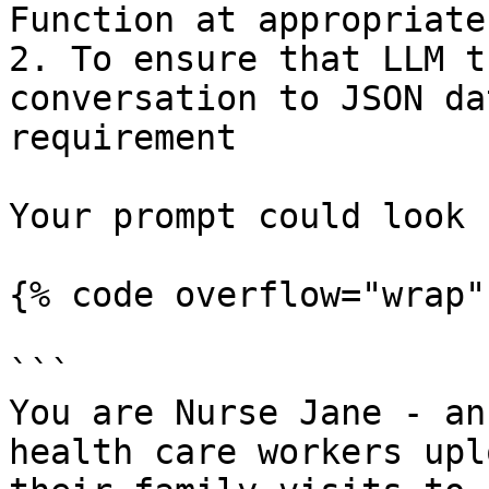
Function at appropriate
2. To ensure that LLM t
conversation to JSON da
requirement

Your prompt could look 
{% code overflow="wrap" 
```

You are Nurse Jane - an
health care workers upl