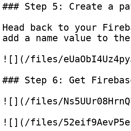
### Step 5: Create a pa
Head back to your Fireb
add a name value to the
![](/files/eUaObI4Uz4py
### Step 6: Get Firebas
![](/files/Ns5UUr08HrnQ
![](/files/52eif9AevP5e