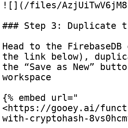
![](/files/AzjUiTwV6jM8
### Step 3: Duplicate t
Head to the FirebaseDB 
the link below), duplic
the “Save as New” butto
workspace

{% embed url="
<https://gooey.ai/funct
with-cryptohash-8vs0hcm