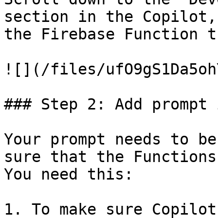
section in the Copilot,
the Firebase Function t
![](/files/ufO9gS1Da5oh
### Step 2: Add prompt 
Your prompt needs to be
sure that the Functions
You need this:

1. To make sure Copilot