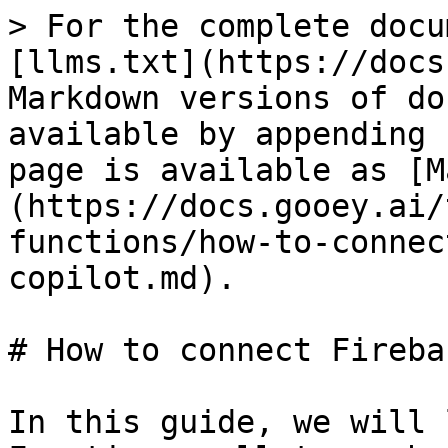
> For the complete docu
[llms.txt](https://docs
Markdown versions of do
available by appending 
page is available as [M
(https://docs.gooey.ai/
functions/how-to-connec
copilot.md).

# How to connect Fireba
In this guide, we will 