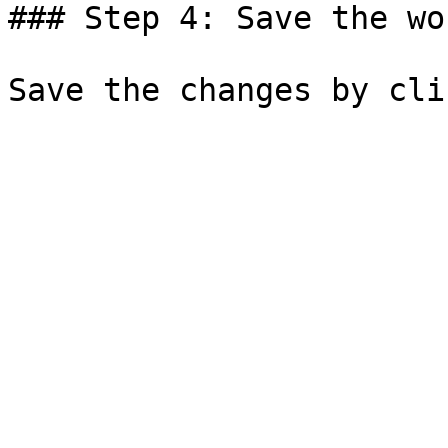
### Step 4: Save the wo