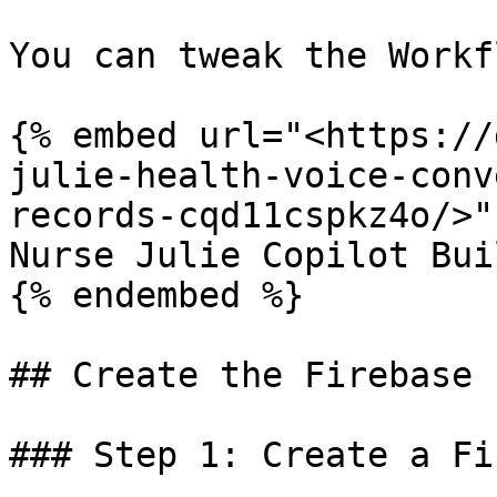
You can tweak the Workf
{% embed url="<https://
julie-health-voice-conv
records-cqd11cspkz4o/>" 
Nurse Julie Copilot Bui
{% endembed %}

## Create the Firebase 
### Step 1: Create a Fi