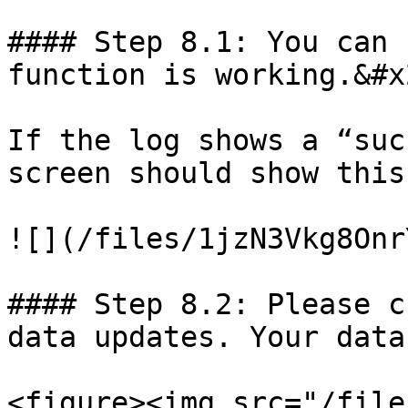
#### Step 8.1: You can 
function is working.&#x2
If the log shows a “suc
screen should show this
![](/files/1jzN3Vkg8Onr
#### Step 8.2: Please c
data updates. Your data
<figure><img src="/file