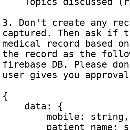
    Topics discussed (required)

3. Don't create any rec
captured. Then ask if t
medical record based on
the record as the follo
firebase DB. Please don
user gives you approval.
{

    data: {

        mobile: string,

        patient_name: string,
