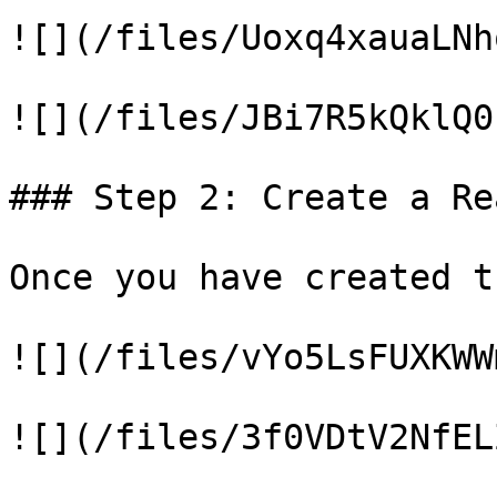
![](/files/Uoxq4xauaLNh
![](/files/JBi7R5kQklQ0
### Step 2: Create a Re
Once you have created t
![](/files/vYo5LsFUXKWW
![](/files/3f0VDtV2NfEL