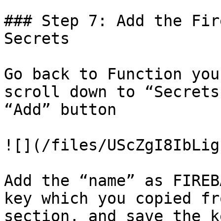
### Step 7: Add the Fir
Secrets

Go back to Function you
scroll down to “Secrets
“Add” button

![](/files/UScZgI8IbLig
Add the “name” as FIREB
key which you copied fr
section, and save the ke