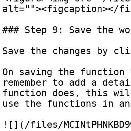
alt=""><figcaption></fi
### Step 9: Save the wo
Save the changes by cli
On saving the function 
remember to add a detai
function does, this wil
use the functions in an
![](/files/MCINtPHNKBD9