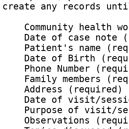
create any records unti
    Community health worker's name (required)

    Date of case note (required)

    Patient's name (required)

    Date of Birth (required)

    Phone Number (required)

    Family members (required)

    Address (required)

    Date of visit/session (required)

    Purpose of visit/session (required)

    Observations (required)
