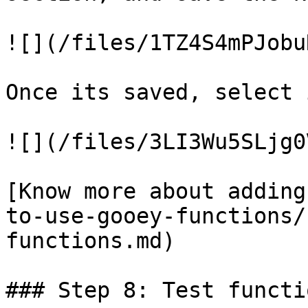
![](/files/1TZ4S4mPJobu
Once its saved, select 
![](/files/3LI3Wu5SLjg0
[Know more about adding
to-use-gooey-functions/
functions.md)

### Step 8: Test functio