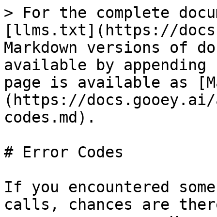
> For the complete docu
[llms.txt](https://docs
Markdown versions of do
available by appending 
page is available as [M
(https://docs.gooey.ai/
codes.md).

# Error Codes

If you encountered some
calls, chances are ther