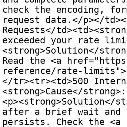
check the encoding, for
request data.</p></td><
Requests</td><td><stron
exceeded your rate limi
<strong>Solution</stron
Read the <a href="https
reference/rate-limits">
</tr><tr><td>500 Intern
<strong>Cause</strong>:
<p><strong>Solution</st
after a brief wait and 
persists. Check the <a 