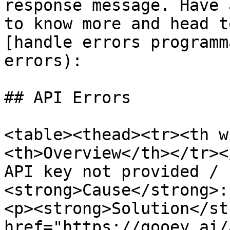
response message. Have 
to know more and head t
[handle errors programm
errors):

## API Errors

<table><thead><tr><th w
<th>Overview</th></tr><
API key not provided / 
<strong>Cause</strong>:
<p><strong>Solution</st
href="https://gooey.ai/