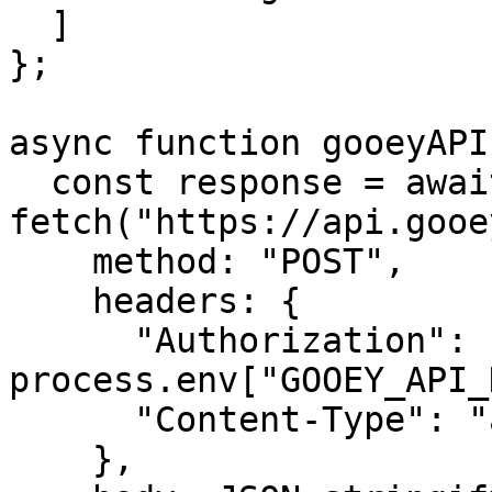
  ]

};

async function gooeyAPI(
  const response = await 
fetch("https://api.gooe
    method: "POST",

    headers: {

      "Authorization": "Bearer " + 
process.env["GOOEY_API_
      "Content-Type": "application/json",

    },
