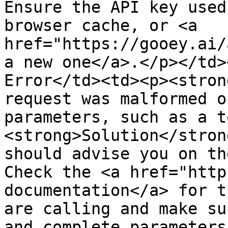
Ensure the API key used
browser cache, or <a 
href="https://gooey.ai/
a new one</a>.</p></td>
Error</td><td><p><stron
request was malformed o
parameters, such as a t
<strong>Solution</stron
should advise you on th
Check the <a href="http
documentation</a> for t
are calling and make su
and complete parameters