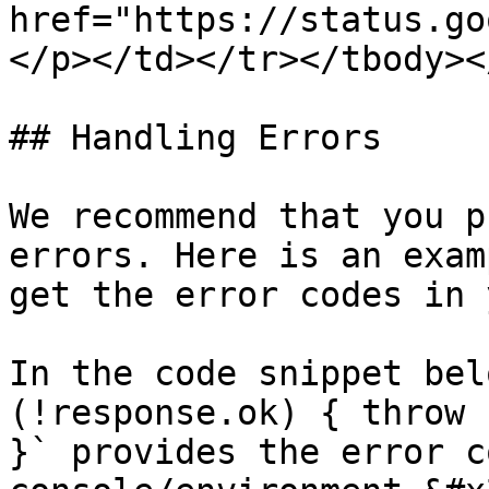
href="https://status.go
</p></td></tr></tbody><
## Handling Errors

We recommend that you p
errors. Here is an exam
get the error codes in 
In the code snippet bel
(!response.ok) { throw 
}` provides the error c