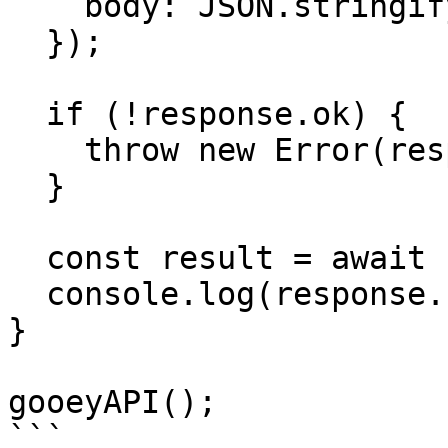
    body: JSON.stringify(payload),

  });

  if (!response.ok) {

    throw new Error(response.status);

  }

  const result = await response.json();

  console.log(response.status, result);

}

gooeyAPI();
