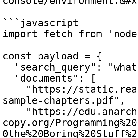
console/environment.&#x2
```javascript

import fetch from 'node
const payload = {

  "search_query": "what are f-strings?",

  "documents": [

    "https://static.realpython.com/python-basics-
sample-chapters.pdf",

    "https://edu.anarcho-
copy.org/Programming%20
0the%20Boring%20Stuff%2