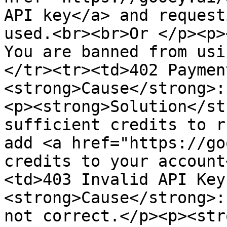
API key</a> and request
used.<br><br>Or </p><p>
You are banned from usi
</tr><tr><td>402 Paymen
<strong>Cause</strong>:
<p><strong>Solution</st
sufficient credits to r
add <a href="https://go
credits to your account
<td>403 Invalid API Key
<strong>Cause</strong>:
not correct.</p><p><str