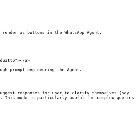
 render as buttons in the WhatsApp Agent.

duztt6"></a>

ugh prompt engineering the Agent.

uggest responses for user to clarify themselves (say 
. This mode is particularly useful for complex queries 