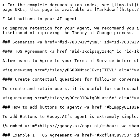
> For the complete documentation index, see [llms.txt](
page URLs; this page is available as [Markdown](https:/
# Add buttons to your AI agent

To improve retention for your Agent, we recommend you i
likelihood of improving the Theory of Change process.

### Scenarios <a href="#id-783lw3vfyjml" id="id-783lw3v
#### TOS Agreement <a href="#id-1kcipsqyzs4q" id="id-1k
Allow users to Agree to your Terms of Service before st
<figure><img src="/files/yDG09XMtscCGxmjTTEVL" alt=""><
#### Create contextual questions for follow-on conversa
To create and retain users, it is useful for contextual
<figure><img src="/files/uyDCccR1DWfqBhLasj6x" alt=""><
### How to add buttons to agent? <a href="#b1mppy81183e
To add Buttons to Gooey.AI’s agent is extremely simple.
{% embed url="<https://gooey.ai/copilot/mshauri-wa-sham
### Example 1: TOS Agreement <a href="#xcfla458v753" id