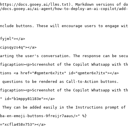
https://docs.gooey.ai/llms.txt). Markdown versions of do
/docs.gooey.ai/ai-agent/how-to-deploy-an-ai-copilot/add-
nclude buttons. These will encourage users to engage wit
fyjml"></a>

cipsqyzs4q"></a>

arting the user's conversation. The response can be secu
figcaption><p>Screenshot of the Copilot Whatsapp with th
tions <a href="#qpmter6x7itx" id="qpmter6x7itx"></a>

 questions to be rendered as Call-to-Action buttons.

figcaption><p>Screenshot of the Copilot Whatsapp with th
" id="b1mppy81183e"></a>

 They can be added easily in the Instructions prompt of 
ba-en-emoji-buttons-9freijr7aaus/>" %}

="xcfla458v753"></a>
