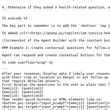
4. Otherwise if they asked a health-related question, a
```

{% endcode %}

The key part to remember is to add the `<button>` tag i
{% embed url="<https://gooey.ai/copilot/iom-tunisia-hea
![Screenshot of the Agent Builder with the constant but
### Example 2: Create contextual questions for follow-o
Agent can respond and create contextual buttons for the
{% code overflow="wrap" %}

```

After your response, display upto 3 likely user respons
with their crop or location in Kenya) or ask follow-up 
that require detailed answers.

First display the questions to the user as plain text (
{emoji1}: {question1}

{emoji2}: {question2}

{emoji3}: {question3}

Then render quick buttons as HTML elements like so:

<button gui-target="input_prompt">{emoji1} {question1}<
<button gui-target="input_prompt">{emoji2} {question2}<