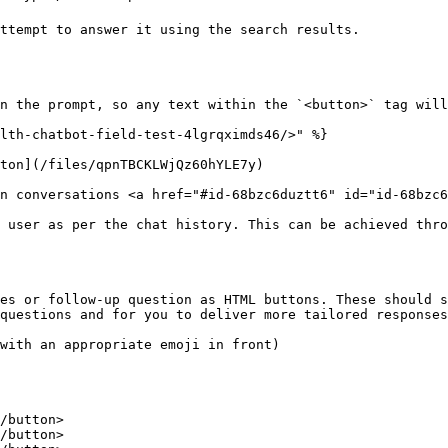
ttempt to answer it using the search results. 

n the prompt, so any text within the `<button>` tag will
lth-chatbot-field-test-4lgrqximds46/>" %}

ton](/files/qpnTBCKLWjQz60hYLE7y)

n conversations <a href="#id-68bzc6duztt6" id="id-68bzc6
 user as per the chat history. This can be achieved thro
es or follow-up question as HTML buttons. These should s
questions and for you to deliver more tailored responses
with an appropriate emoji in front)

/button>

/button>
