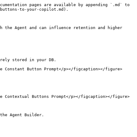
cumentation pages are available by appending `.md` to 
buttons-to-your-copilot.md).

h the Agent and can influence retention and higher 
rely stored in your DB.

e Constant Button Prompt</p></figcaption></figure>

e Contextual Buttons Prompt</p></figcaption></figure>

the Agent Builder.
