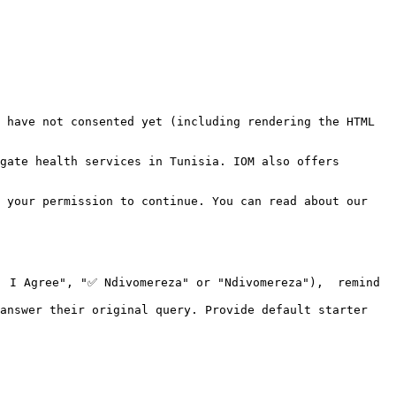
 have not consented yet (including rendering the HTML 
gate health services in Tunisia. IOM also offers 
 your permission to continue. You can read about our 
 I Agree", "✅ Ndivomereza" or "Ndivomereza"),  remind 
answer their original query. Provide default starter 